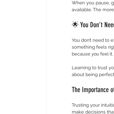
When you pause, get 
available. The more 
🌟 You Don’t Nee
You don’t need to ex
something feels rig
because 
you
 feel it.
Learning to trust you
about being perfect;
The Importance of
Trusting your intuit
make decisions that