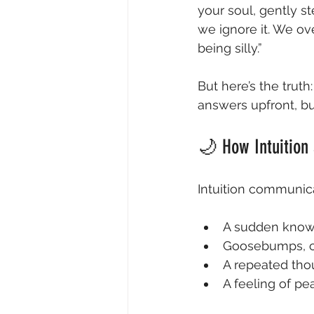
your soul, gently st
we ignore it. We ove
being silly.”
But here’s the truth:
answers upfront, but
🌙 How Intuition
Intuition communica
A sudden knowi
Goosebumps, chi
A repeated tho
A feeling of pe