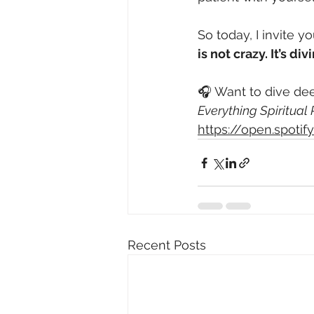
So today, I invite y
is not crazy. It’s 
🎧 Want to dive dee
Everything Spiritual
https://open.spot
Recent Posts