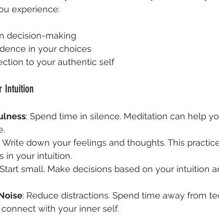
ou experience:
 in decision-making
idence in your choices
tion to your authentic self
 Intuition
ulness
: Spend time in silence. Meditation can help yo
e.
: Write down your feelings and thoughts. This practic
s in your intuition.
 Start small. Make decisions based on your intuition 
 Noise
: Reduce distractions. Spend time away from t
 connect with your inner self.