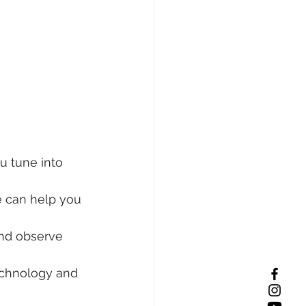
u tune into 
e can help you 
and observe 
echnology and 