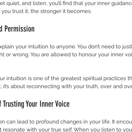
quiet, and listen, you’ll find that your inner guidanc
you trust it, the stronger it becomes.
d Permission
plain your intuition to anyone. You don’t need to just
ht or wrong. You are allowed to honour your inner vo
r intuition is one of the greatest spiritual practices ther
 it’s about reconnecting with your truth, over and ove
 Trusting Your Inner Voice
ion can lead to profound changes in your life. It enco
 resonate with your true self. When you listen to your