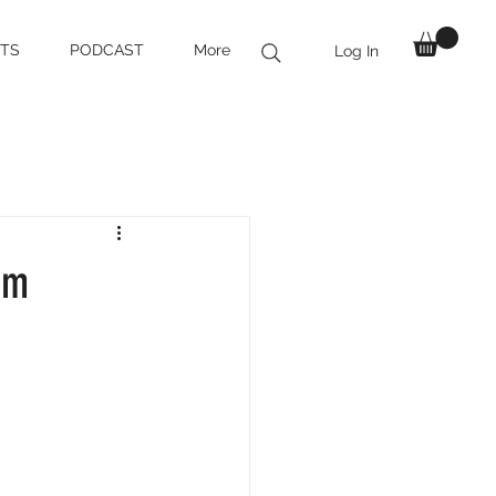
TS
PODCAST
More
Log In
om