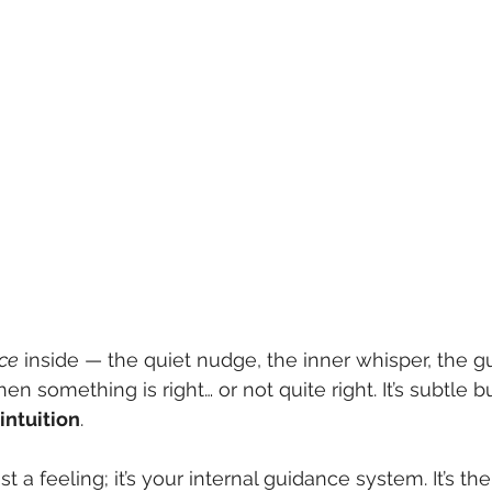
ice
 inside — the quiet nudge, the inner whisper, the gu
en something is right… or not quite right. It’s subtle b
intuition
.
just a feeling; it’s your internal guidance system. It’s t