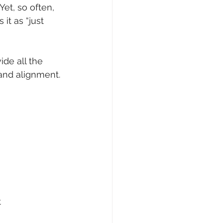
et, so often, 
it as “just 
de all the 
 and alignment.
t