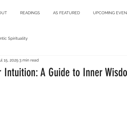
OUT
READINGS
AS FEATURED
UPCOMING EVEN
tic Spirituality
ul 15, 2025
3 min read
r Intuition: A Guide to Inner Wisd