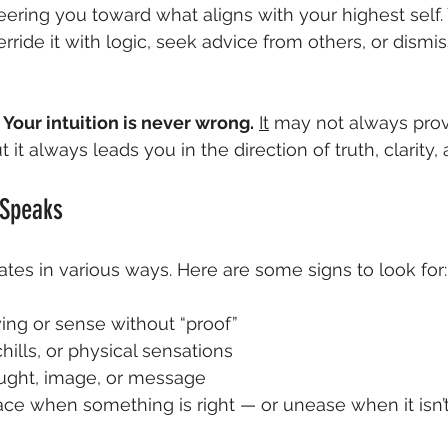
eering you toward what aligns with your highest self. Y
rride it with logic, seek advice from others, or dismiss 
 
Your intuition is never wrong.
It
 may not always provi
 it always leads you in the direction of truth, clarity,
 Speaks
tes in various ways. Here are some signs to look for:
ng or sense without “proof”
lls, or physical sensations
ught, image, or message
ace when something is right — or unease when it isn’