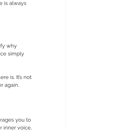
e is always 
ify why 
ice simply 
e is. It’s not 
r again.
urages you to 
 inner voice, 