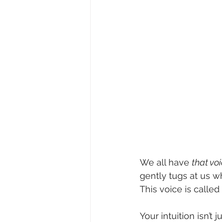
We all have 
that vo
gently tugs at us wh
This voice is called 
Your intuition isn’t 