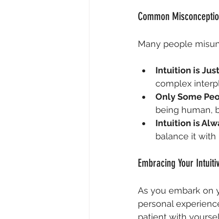
Common Misconception
Many people misund
Intuition is Jus
complex interp
Only Some Peop
being human, bu
Intuition is Al
balance it with
Embracing Your Intuiti
As you embark on yo
personal experience.
patient with yoursel