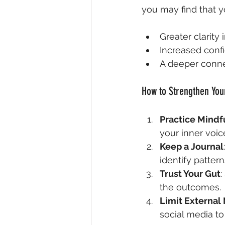
you may find that y
Greater clarity
Increased conf
A deeper connec
How to Strengthen Your
Practice Mindf
your inner voic
Keep a Journal
identify pattern
Trust Your Gut
:
the outcomes.
Limit External
social media to