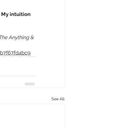
 
My intuition 
The Anything & 
bb7f67fd4bc9
See All