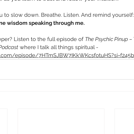
ou to slow down. Breathe. Listen. And remind yourself:
divine wisdom speaking through me.
per? Listen to the full episode of 
The Psychic Pinup – 
 Podcast
 where I talk all things spiritual - 
ify.com/episode/7HTmSJBW7IKkWKcsfotuHS?si=f245