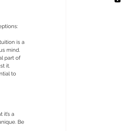
ptions:
uition is a 
us mind.
l part of 
 it.
tial to 
it’s a 
unique. Be 