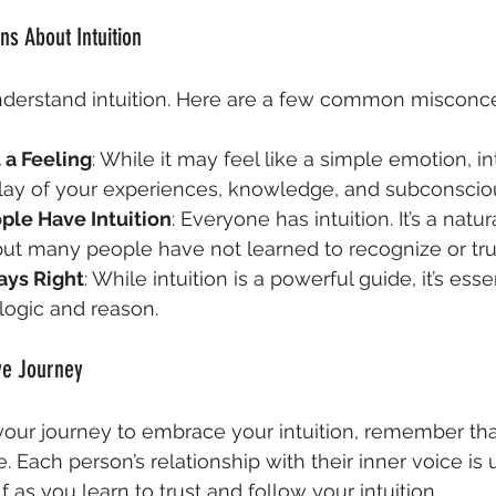
s About Intuition
erstand intuition. Here are a few common misconce
t a Feeling
: While it may feel like a simple emotion, int
lay of your experiences, knowledge, and subconscio
le Have Intuition
: Everyone has intuition. It’s a natura
t many people have not learned to recognize or trust
ways Right
: While intuition is a powerful guide, it’s essen
 logic and reason.
ve Journey
ur journey to embrace your intuition, remember that 
 Each person’s relationship with their inner voice is 
f as you learn to trust and follow your intuition.