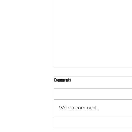
Comments
Write a comment...
The Psychic and Spiritual Expo Boom: A
Double-Edged Sword