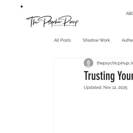
AB
All Posts
Shadow Work
Authen
thepsychicpinup
J
Trusting You
Updated:
Nov 12, 2025