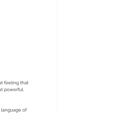
t feeling that 
ut powerful. 
he language of 