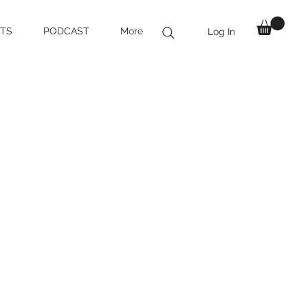
TS
PODCAST
More
Log In