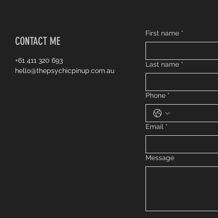
First name
*
CONTACT ME
+61 411 320 693
Last name
*
hello@thepsychicpinup.com.au
Phone
*
Email
*
Message