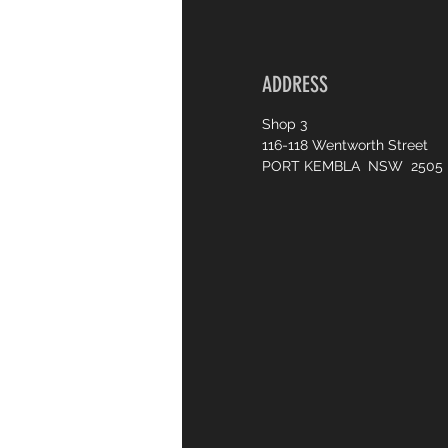
ADDRESS
Shop 3
116-118 Wentworth Street
PORT KEMBLA NSW 2505