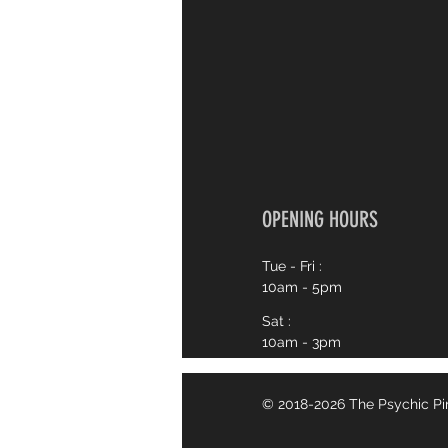
OPENING HOURS
Tue - Fri :
10am - 5pm
Sat :
10am - 3pm
© 2018-2026 The Psychic P