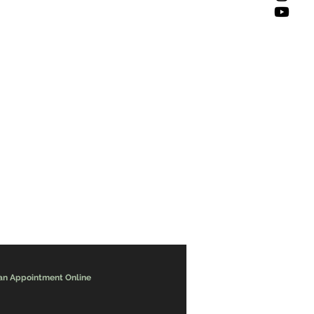
an Appointment Online