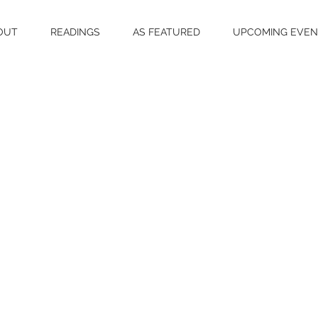
OUT
READINGS
AS FEATURED
UPCOMING EVEN