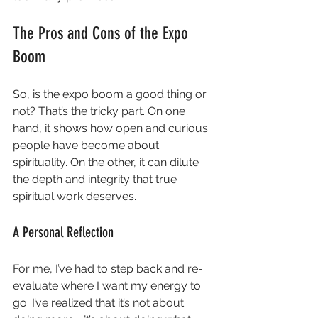
The Pros and Cons of the Expo 
Boom
So, is the expo boom a good thing or 
not? That’s the tricky part. On one 
hand, it shows how open and curious 
people have become about 
spirituality. On the other, it can dilute 
the depth and integrity that true 
spiritual work deserves.
A Personal Reflection
For me, I’ve had to step back and re-
evaluate where I want my energy to 
go. I’ve realized that it’s not about 