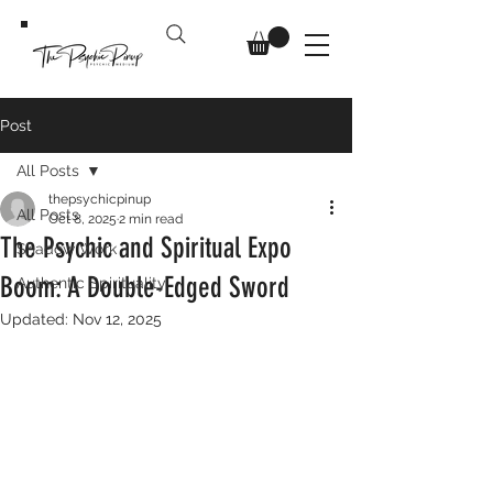
Post
All Posts
thepsychicpinup
All Posts
Oct 8, 2025
2 min read
The Psychic and Spiritual Expo
Shadow Work
Boom: A Double-Edged Sword
Authentic Spirituality
Updated:
Nov 12, 2025