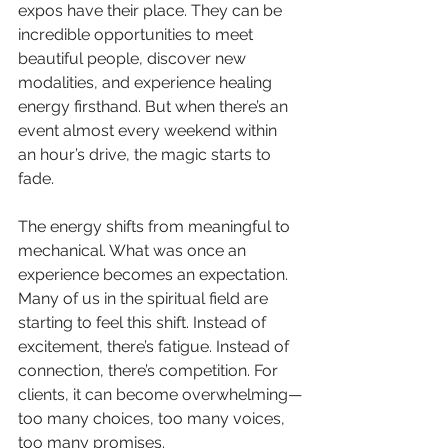
expos have their place. They can be 
incredible opportunities to meet 
beautiful people, discover new 
modalities, and experience healing 
energy firsthand. But when there’s an 
event almost every weekend within 
an hour’s drive, the magic starts to 
fade. 
The energy shifts from meaningful to 
mechanical. What was once an 
experience becomes an expectation. 
Many of us in the spiritual field are 
starting to feel this shift. Instead of 
excitement, there’s fatigue. Instead of 
connection, there’s competition. For 
clients, it can become overwhelming—
too many choices, too many voices, 
too many promises.