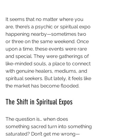
It seems that no matter where you 
are, there’s a psychic or spiritual expo 
happening nearby—sometimes two 
or three on the same weekend. Once 
upon a time, these events were rare 
and special. They were gatherings of 
like-minded souls, a place to connect 
with genuine healers, mediums, and 
spiritual seekers. But lately, it feels like 
the market has become flooded.
The Shift in Spiritual Expos
The question is… when does 
something sacred turn into something 
saturated? Don’t get me wrong—