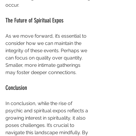
occur. 
The Future of Spiritual Expos
As we move forward, it’s essential to 
consider how we can maintain the 
integrity of these events. Perhaps we 
can focus on quality over quantity. 
Smaller, more intimate gatherings 
may foster deeper connections. 
Conclusion
In conclusion, while the rise of 
psychic and spiritual expos reflects a 
growing interest in spirituality, it also 
poses challenges. It’s crucial to 
navigate this landscape mindfully. By 