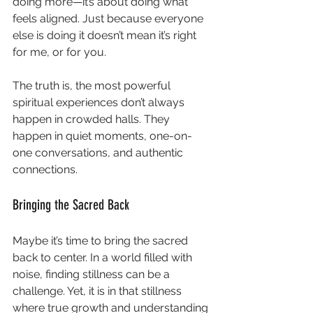
doing more—it’s about doing what 
feels aligned. Just because everyone 
else is doing it doesn’t mean it’s right 
for me, or for you.
The truth is, the most powerful 
spiritual experiences don’t always 
happen in crowded halls. They 
happen in quiet moments, one-on-
one conversations, and authentic 
connections. 
Bringing the Sacred Back
Maybe it’s time to bring the sacred 
back to center. In a world filled with 
noise, finding stillness can be a 
challenge. Yet, it is in that stillness 
where true growth and understanding 