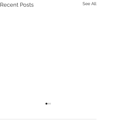
See All
Recent Posts
Comments