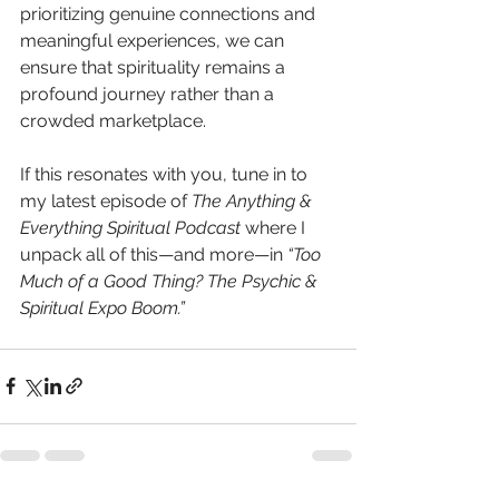
prioritizing genuine connections and 
meaningful experiences, we can 
ensure that spirituality remains a 
profound journey rather than a 
crowded marketplace. 
If this resonates with you, tune in to 
my latest episode of 
The Anything & 
Everything Spiritual Podcast
 where I 
unpack all of this—and more—in 
“Too 
Much of a Good Thing? The Psychic & 
Spiritual Expo Boom.”