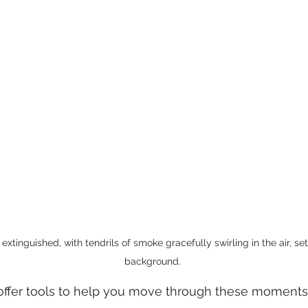
extinguished, with tendrils of smoke gracefully swirling in the air, se
background.
 offer tools to help you move through these moments