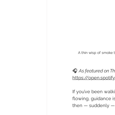
A thin wisp of smoke t
🎧 
As featured on Th
https://open.spot
If you’ve been walki
flowing, guidance is
then — suddenly — 