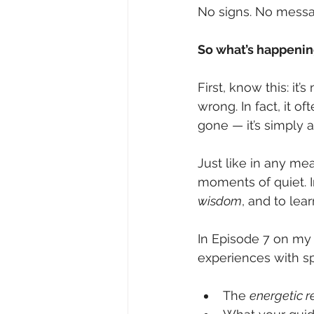
No signs. No messag
So what’s happenin
First, know this: it
wrong. In fact, it o
gone — it’s simply
Just like in any me
moments of quiet. In
wisdom
, and to lea
In Episode 7 on my 
experiences with spi
The 
energetic 