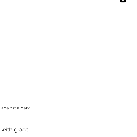
t against a dark 
 with grace 