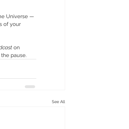
the Universe — 
s of your 
odcast
 on 
 the pause.
See All