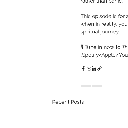
rather than panic.
This episode is for
when in reality, yo
spiritual journey.
🎙️ Tune in now to 
Th
[Spotify/Apple/Your
Recent Posts