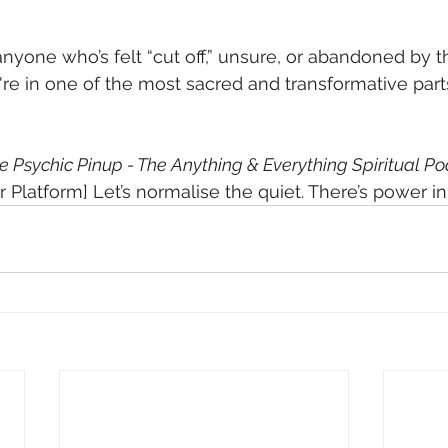
 anyone who’s felt “cut off,” unsure, or abandoned by 
u're in one of the most sacred and transformative part
e Psychic Pinup - The Anything & Everything Spiritual P
 Platform] Let’s normalise the quiet. There’s power in