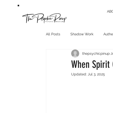
AB
All Posts
Shadow Work
Authen
thepsychicpinup
J
When Spirit
Updated:
Jul 3, 2025