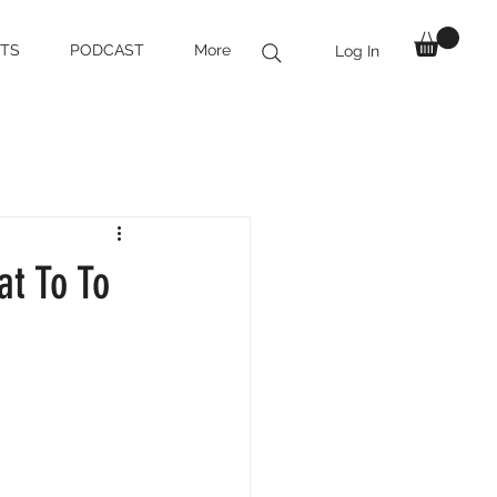
TS
PODCAST
More
Log In
at To To