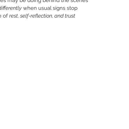
es may be doing behind the scenes
differently
 when usual signs stop
 of 
rest, self-reflection, and trust