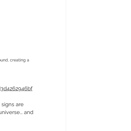
und, creating a 
d3d4262946bf
 signs are 
niverse... and 