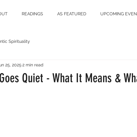
OUT
READINGS
AS FEATURED
UPCOMING EVEN
tic Spirituality
un 25, 2025
2 min read
 Goes Quiet - What It Means & Wh