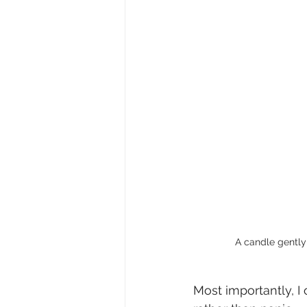
A candle gently 
Most importantly, I