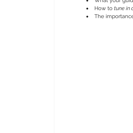
What your guid
How to 
tune in 
The importance