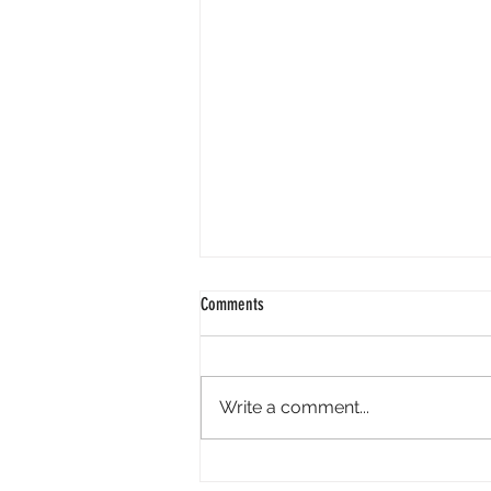
Comments
Write a comment...
The Psychic and Spiritual Expo Boom: A