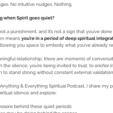
es. No intuitive nudges. Nothing.
g when Spirit goes quiet?
’s not a punishment, and it’s not a sign that you’ve don
ften means 
you’re in a period of deep spiritual integra
 allowing you space to embody what you’ve already re
aningful relationship, there are moments of conversa
 the silence, you’re being invited to 
trust
, to 
anchor in
rn to stand strong without constant external validation
Anything & Everything Spiritual Podcast, I share my p
ritual silence and explore:
reasons
 behind these quiet periods