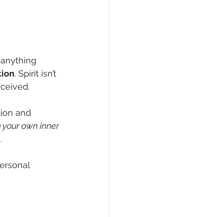
e anything 
tion
. Spirit isn’t 
ceived.
tion and 
 your own inner 
.
ersonal 