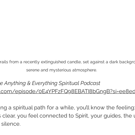
rails from a recently extinguished candle, set against a dark backgro
serene and mysterious atmosphere.
e Anything & Everything Spiritual Podcast
ify.com/episode/0E4YPFzFQ98EBATI8bGngB?si=ee8e
ng a spiritual path for a while, you’ll know the feeling:
 clear, you feel connected to Spirit, your guides, the u
silence.