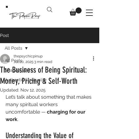
Post
All Posts
thepsychicpinup
All Posts
Jul 20, 2025
3 min read
The Business of Being Spiritual:
Shadow Work
Money, Pricing & Self-Worth
Authentic Spirituality
Updated:
Nov 12, 2025
Let’s talk about something that makes 
many spiritual workers 
uncomfortable — 
charging for our 
work
. 
Understanding the Value of 