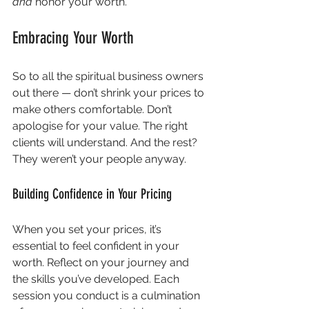
and
 honor your worth.
Embracing Your Worth
So to all the spiritual business owners 
out there — don’t shrink your prices to 
make others comfortable. Don’t 
apologise for your value. The right 
clients will understand. And the rest? 
They weren’t your people anyway.
Building Confidence in Your Pricing
When you set your prices, it’s 
essential to feel confident in your 
worth. Reflect on your journey and 
the skills you’ve developed. Each 
session you conduct is a culmination 