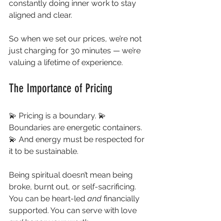
constantly doing inner work to stay 
aligned and clear.
So when we set our prices, we’re not 
just charging for 30 minutes — we’re 
valuing a lifetime of experience.
The Importance of Pricing
💫 Pricing is a boundary. 💫 
Boundaries are energetic containers. 
💫 And energy must be respected for 
it to be sustainable.
Being spiritual doesn’t mean being 
broke, burnt out, or self-sacrificing. 
You can be heart-led 
and
 financially 
supported. You can serve with love 