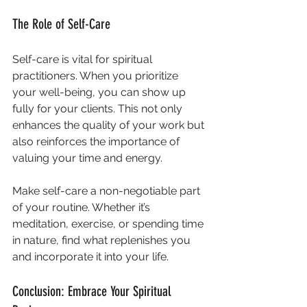
The Role of Self-Care
Self-care is vital for spiritual 
practitioners. When you prioritize 
your well-being, you can show up 
fully for your clients. This not only 
enhances the quality of your work but 
also reinforces the importance of 
valuing your time and energy.
Make self-care a non-negotiable part 
of your routine. Whether it’s 
meditation, exercise, or spending time 
in nature, find what replenishes you 
and incorporate it into your life.
Conclusion: Embrace Your Spiritual 