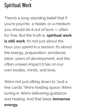
Spiritual Work
There’s a long-standing belief that if 
you’re psychic, a healer, or a medium, 
you should do it out of love — often 
for free. But the truth is, 
spiritual work 
is still work
. It’s not just about the 
hour you spend in a session. It’s about 
the energy, preparation, emotional 
labor, years of development, and the 
often unseen impact it has on our 
own bodies, minds, and lives.
We’re not just sitting down to “pull a 
few cards.” We’re holding space. We’re 
tuning in. We’re delivering guidance 
and healing. And that takes 
immense 
energy
.