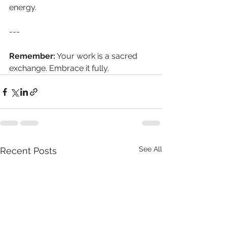
energy. 
--- 
Remember:
 Your work is a sacred 
exchange. Embrace it fully.
See All
Recent Posts