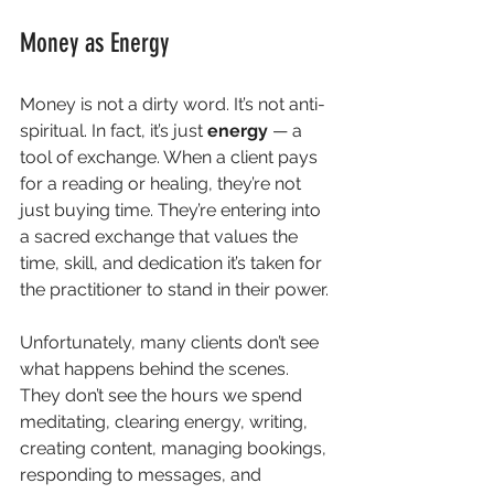
Money as Energy
Money is not a dirty word. It’s not anti-
spiritual. In fact, it’s just 
energy
 — a 
tool of exchange. When a client pays 
for a reading or healing, they’re not 
just buying time. They’re entering into 
a sacred exchange that values the 
time, skill, and dedication it’s taken for 
the practitioner to stand in their power.
Unfortunately, many clients don’t see 
what happens behind the scenes. 
They don’t see the hours we spend 
meditating, clearing energy, writing, 
creating content, managing bookings, 
responding to messages, and 