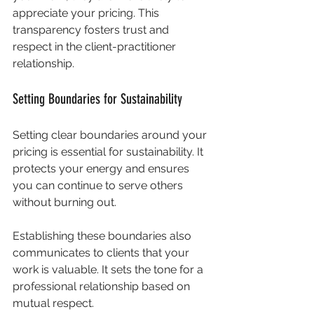
appreciate your pricing. This 
transparency fosters trust and 
respect in the client-practitioner 
relationship.
Setting Boundaries for Sustainability
Setting clear boundaries around your 
pricing is essential for sustainability. It 
protects your energy and ensures 
you can continue to serve others 
without burning out. 
Establishing these boundaries also 
communicates to clients that your 
work is valuable. It sets the tone for a 
professional relationship based on 
mutual respect.