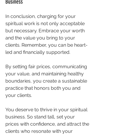
Business
In conclusion, charging for your 
spiritual work is not only acceptable 
but necessary. Embrace your worth 
and the value you bring to your 
clients. Remember, you can be heart-
led and financially supported. 
By setting fair prices, communicating 
your value, and maintaining healthy 
boundaries, you create a sustainable 
practice that honors both you and 
your clients. 
You deserve to thrive in your spiritual 
business. So stand tall, set your 
prices with confidence, and attract the 
clients who resonate with your 