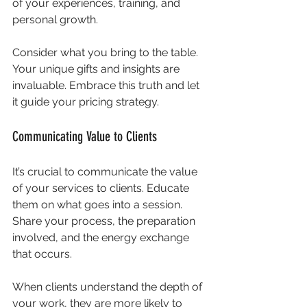
of your experiences, training, and 
personal growth. 
Consider what you bring to the table. 
Your unique gifts and insights are 
invaluable. Embrace this truth and let 
it guide your pricing strategy.
Communicating Value to Clients
It’s crucial to communicate the value 
of your services to clients. Educate 
them on what goes into a session. 
Share your process, the preparation 
involved, and the energy exchange 
that occurs. 
When clients understand the depth of 
your work, they are more likely to 