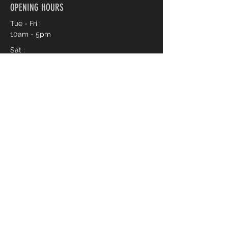
OPENING HOURS
Tue - Fri :
10am - 5pm
Sat :
10am - 3pm
Book an Appointment Online
First name
*
Last name
*
Phone
*