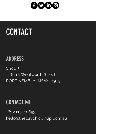
CONTACT
ADDRESS
Shop 3
116-118 Wentworth Street
PORT KEMBLA NSW 2505
CONTACT ME
+61 411 320 693
hello@thepsychicpinup.com.au