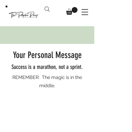
Your Personal Message
Success is a marathon, not a sprint.
REMEMBER: The magic is in the
middle.