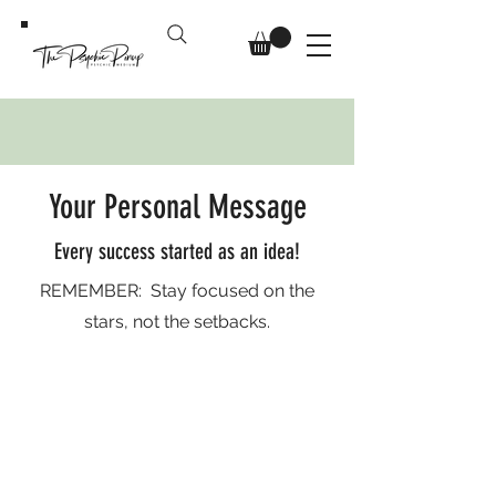
Your Personal Message
Every success started as an idea!
REMEMBER: Stay focused on the
stars, not the setbacks.