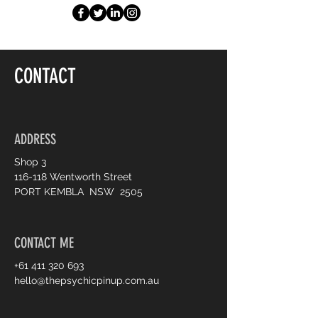
CONTACT
ADDRESS
Shop 3
116-118 Wentworth Street
PORT KEMBLA NSW 2505
CONTACT ME
+61 411 320 693
hello@thepsychicpinup.com.au