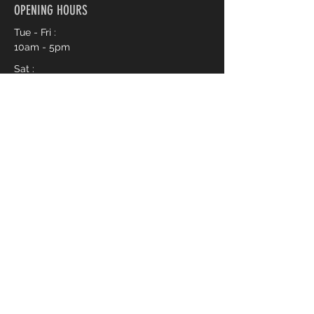
OPENING HOURS
Tue - Fri :
10am - 5pm
Sat :
10am - 3pm
Book an Appointment Online
First name
*
Last name
*
Phone
*