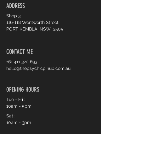
ADDRESS
Shop 3
116-118 Wentworth Street
PORT KEMBLA NSW 2505
CONTACT ME
+61 411 320 693
hello@thepsychicpinup.com.au
OPENING HOURS
Tue - Fri :
10am - 5pm
Sat :
10am - 3pm