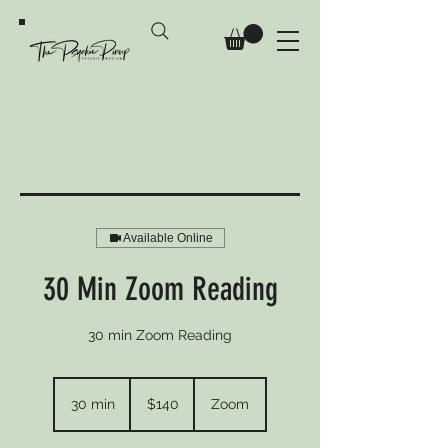
Available Online
30 Min Zoom Reading
30 min Zoom Reading
140
Australian
30 min
3
$140
Zoom
dollars
0
m