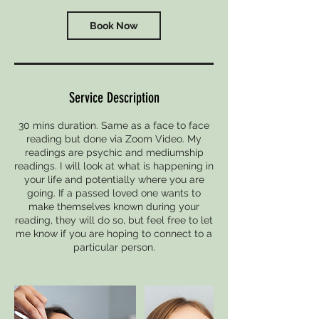
i
n
Book Now
Service Description
30 mins duration. Same as a face to face
reading but done via Zoom Video. My
readings are psychic and mediumship
readings. I will look at what is happening in
your life and potentially where you are
going. If a passed loved one wants to
make themselves known during your
reading, they will do so, but feel free to let
me know if you are hoping to connect to a
particular person.