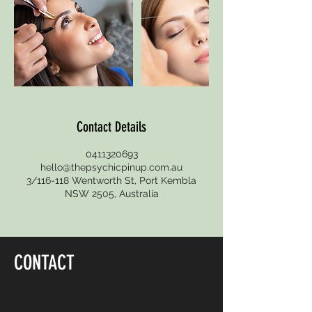
Contact Details
0411320693
hello@thepsychicpinup.com.au
3/116-118 Wentworth St, Port Kembla
NSW 2505, Australia
CONTACT