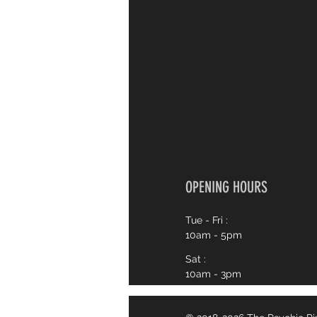
OPENING HOURS
Tue - Fri :
10am - 5pm
Sat :
10am - 3pm