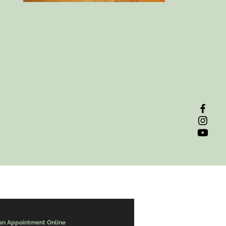
an Appointment Online