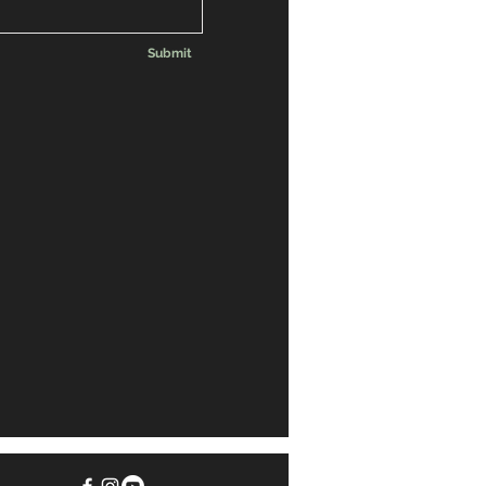
Submit