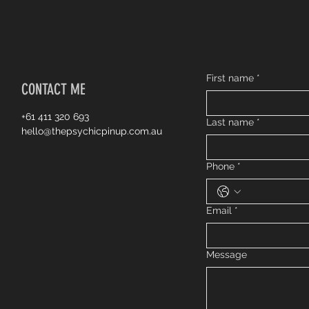
First name
*
CONTACT ME
+61 411 320 693
Last name
*
hello@thepsychicpinup.com.au
Phone
*
Email
*
Message