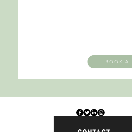
BOOK A