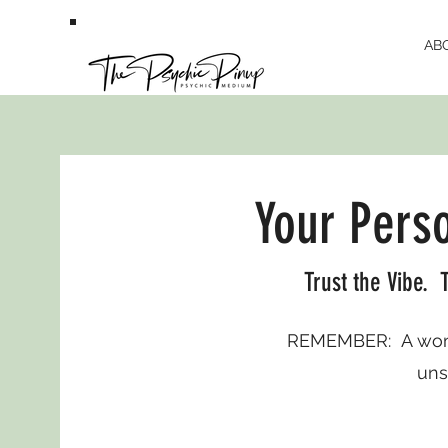
AB
Your Pers
Trust the Vibe. T
REMEMBER: A woma
uns