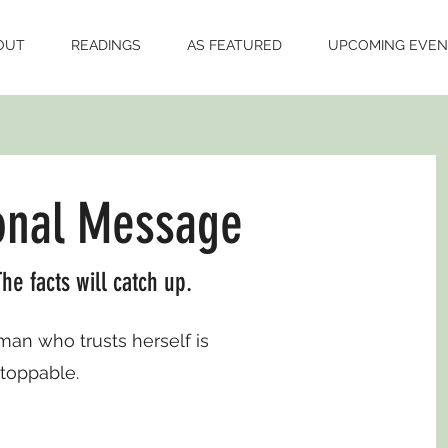
OUT
READINGS
AS FEATURED
UPCOMING EVEN
onal Message
he facts will catch up.
n who trusts herself is
toppable.