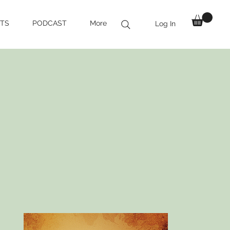
TS
PODCAST
More
Log In