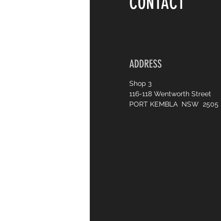
CONTACT
ADDRESS
Shop 3
116-118 Wentworth Street
PORT KEMBLA NSW 2505