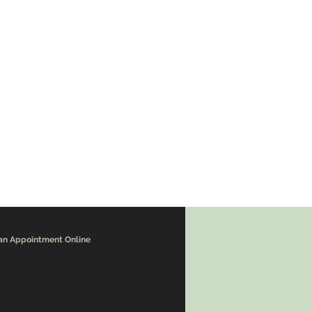
an Appointment Online