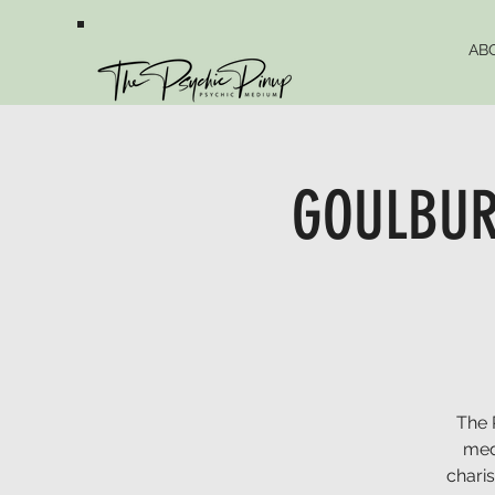
AB
GOULBURN
The 
med
chari