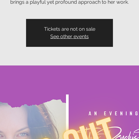
brings a playful yet profound approach to her work.
Tickets are not on sale
See other events