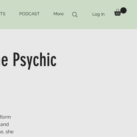
TS
PODCAST
More
Log In
e Psychic
tform
 and
e, she