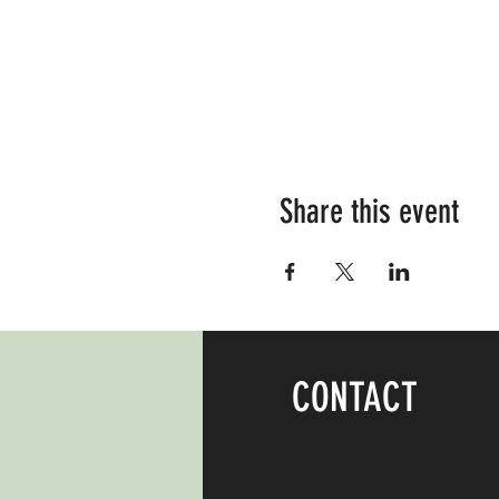
Share this event
CONTACT