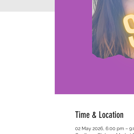
Time & Location
02 May 2026, 6:00 pm – 9