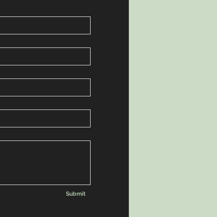
Submit