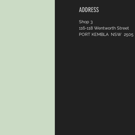
ADDRESS
Shop 3
116-118 Wentworth Street
PORT KEMBLA NSW 2505