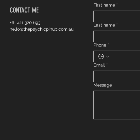
First name
*
CONTACT ME
+61 411 320 693
Last name
*
hello@thepsychicpinup.com.au
Phone
*
Email
*
Message