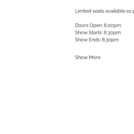
Limited seats available so 
Doors Open: 6.00pm
Show Starts: 6.30pm
Show Ends: 8.30pm
Show More