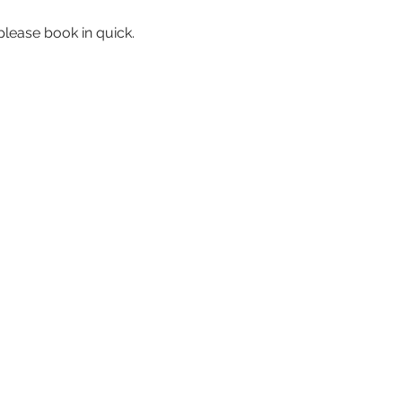
please book in quick.