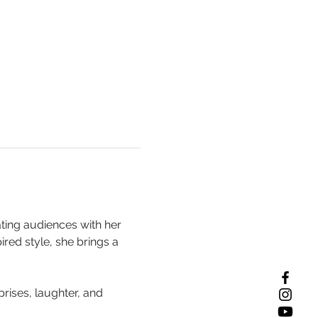
ting audiences with her 
red style, she brings a 
rises, laughter, and 