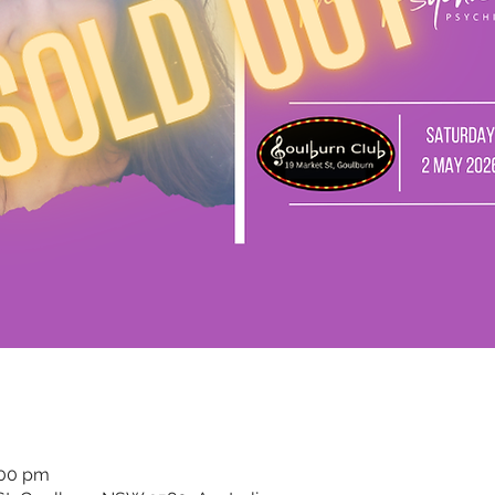
:00 pm