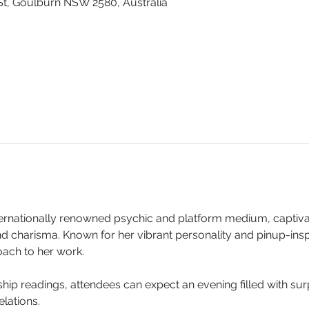
St, Goulburn NSW 2580, Australia
ternationally renowned psychic and platform medium, captiva
nd charisma. Known for her vibrant personality and pinup-inspi
ach to her work.
p readings, attendees can expect an evening filled with surp
lations.