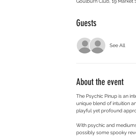
Goulburn Club, 19 Market 
Guests
See All
About the event
The Psychic Pinup is an in
unique blend of intuition a
playful yet profound appro
With psychic and mediumshi
possibly some spooky reve