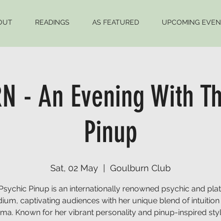
OUT
READINGS
AS FEATURED
UPCOMING EVEN
 - An Evening With Th
Pinup
Sat, 02 May
  |  
Goulburn Club
Psychic Pinup is an internationally renowned psychic and pla
ium, captivating audiences with her unique blend of intuition
sma. Known for her vibrant personality and pinup-inspired styl