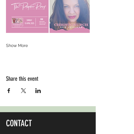
Show More
Share this event
CONTACT