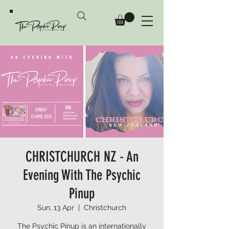
CHRISTCHURCH NZ - An
Evening With The Psychic
Pinup
Sun, 13 Apr
  |  
Christchurch
The Psychic Pinup is an internationally