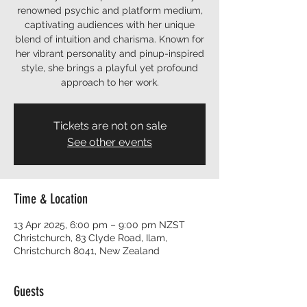
renowned psychic and platform medium,
captivating audiences with her unique
blend of intuition and charisma. Known for
her vibrant personality and pinup-inspired
style, she brings a playful yet profound
approach to her work.
Tickets are not on sale
See other events
Time & Location
13 Apr 2025, 6:00 pm – 9:00 pm NZST
Christchurch, 83 Clyde Road, Ilam,
Christchurch 8041, New Zealand
Guests