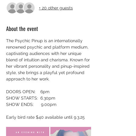
+ 20 other guests
About the event
The Psychic Pinup is an internationally 
renowned psychic and platform medium, 
captivating audiences with her unique 
blend of intuition and charisma. Known for 
her vibrant personality and pinup-inspired 
style, she brings a playful yet profound 
approach to her work.
DOORS OPEN:    6pm
SHOW STARTS:  6.30pm
SHOW ENDS:      9.00pm
Early bird rate $40 available until 9.3.25