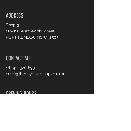
ADDRESS
Shop 3
116-118 Wentworth Street
PORT KEMBLA NSW 2505
CONTACT ME
+61 411 320 693
hello@thepsychicpinup.com.au
OPENING HOURS
Tue - Fri :
10am - 5pm
Sat :
10am - 3pm